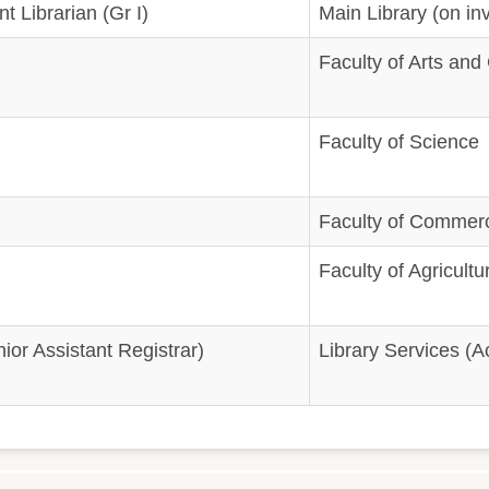
t Librarian (Gr I)
Main Library (on inv
Faculty of Arts and
Faculty of Science
Faculty of Comme
Faculty of Agricultu
or Assistant Registrar)
Library Services (Ac