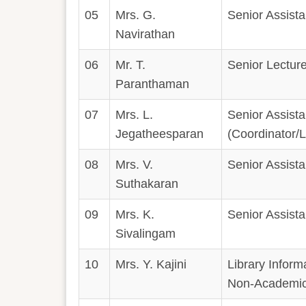
05
Mrs. G.
Senior Assistan
Navirathan
06
Mr. T.
Senior Lecture
Paranthaman
07
Mrs. L.
Senior Assistan
Jegatheesparan
(Coordinator
08
Mrs. V.
Senior Assistan
Suthakaran
09
Mrs. K.
Senior Assistan
Sivalingam
10
Mrs. Y. Kajini
Library Inform
Non-Academic 