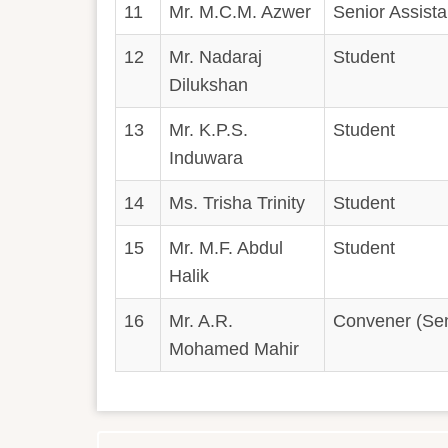
11
Mr. M.C.M. Azwer
Senior Assistan
12
Mr. Nadaraj
Student
Dilukshan
13
Mr. K.P.S.
Student
Induwara
14
Ms. Trisha Trinity
Student
15
Mr. M.F. Abdul
Student
Halik
16
Mr. A.R.
Convener (Seni
Mohamed Mahir