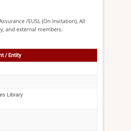
Assurance /EUSL (On Invitation), All
ry, and external members.
t / Entity
es Library