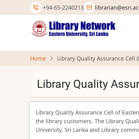
Skip
+94-65-2240213
librarian@esn.ac
to
main
content
Home
Library Quality Assurance Cell 
Library Quality Assu
Library Quality Assurance Cell of Easter
the library customers. The Library Qual
University, Sri Lanka and Library commi