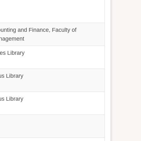
unting and Finance, Faculty of
nagement
es Library
s Library
s Library