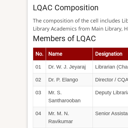
LQAC Composition
The composition of the cell includes Lib
Library Academics from Main Library, H
Members of LQAC
No.
Name
Designation
01
Dr. W. J. Jeyaraj
Librarian (Ch
02
Dr. P. Elango
Director / CQ
03
Mr. S.
Deputy Librar
Santharooban
04
Mr. M. N.
Senior Assistan
Ravikumar