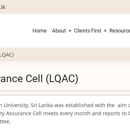
.lk
Main
Home
About
Clients First
Resourc
navigation
(LQAC)
rance Cell (LQAC)
n University, Sri Lanka was established with the aim o
ity Assurance Cell meets every month and reports to 
ttee.