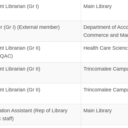
t Librarian (Gr I)
Main Library
r (Gr I) (External member)
Department of Acco
Commerce and Ma
t Librarian (Gr II)
Health Care Scienc
/LQAC)
t Librarian (Gr II)
Trincomalee Campu
t Librarian (Gr II)
Trincomalee Campu
ation Assistant (Rep of Library
Main Library
staff)