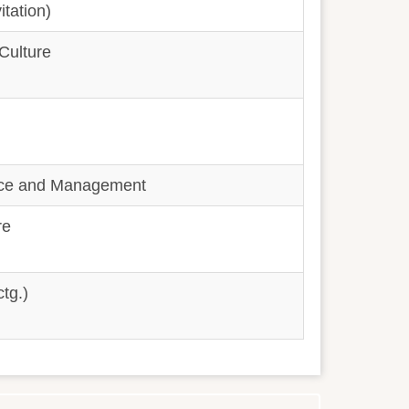
itation)
 Culture
rce and Management
re
tg.)