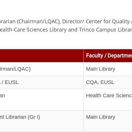
rarian (Chairman/LQAC), Director/ Center for Quality 
ealth-Care Sciences Library and Trinco Campus Libra
Faculty / Departmen
airman/LQAC)
Main Library
A / EUSL
CQA, EUSL
ian
Health Care Scienc
t Librarian (Gr I)
Main Library