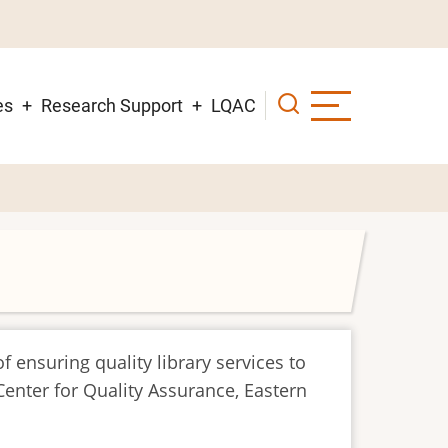
es
Research Support
LQAC
f ensuring quality library services to
Center for Quality Assurance, Eastern