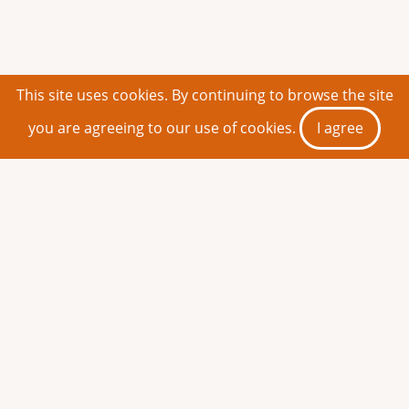
This site uses cookies. By continuing to browse the site
you are agreeing to our use of cookies.
I agree
Search & Find Your Books