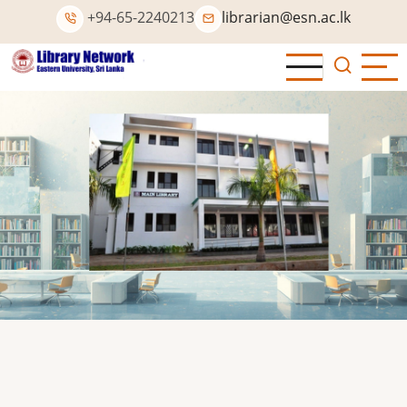
Skip
+94-65-2240213
librarian@esn.ac.lk
to
main
content