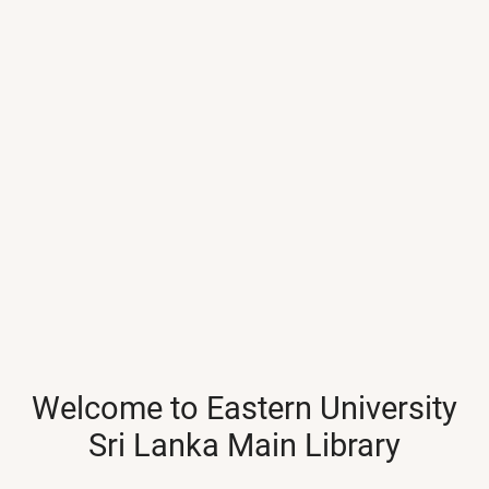
Welcome to Eastern University
Sri Lanka Main Library