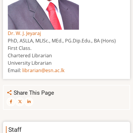
Dr. W. J. Jeyaraj
PhD, ASLLA, MLISc., MEd., PG.Dip.Edu., BA (Hons)
First Class.
Chartered Librarian
University Librarian
Email:
librarian@esn.ac.lk
Share This Page
Staff