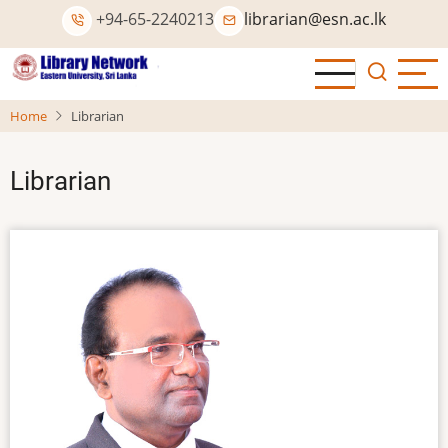
Skip
+94-65-2240213
librarian@esn.ac.lk
to
main
content
Home
Librarian
Librarian