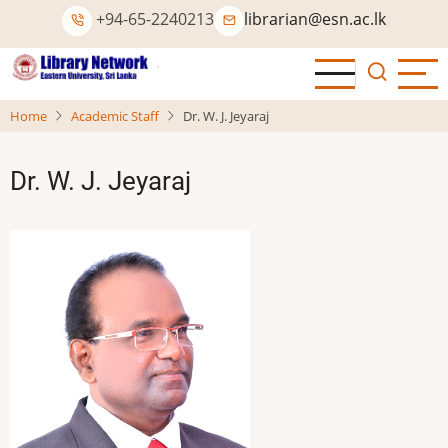
Skip
+94-65-2240213
librarian@esn.ac.lk
to
main
content
Home
Academic Staff
Dr. W. J. Jeyaraj
Dr. W. J. Jeyaraj