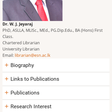
Dr. W. J. Jeyaraj
PhD, ASLLA, MLISc., MEd., PG.Dip.Edu., BA (Hons) First
Class.
Chartered Librarian
University Librarian
Email:
librarian@esn.ac.lk
Biography
Links to Publications
Publications
Research Interest