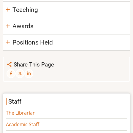
Teaching
Awards
Positions Held
Share This Page
Staff
The Librarian
Academic Staff