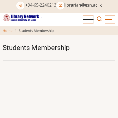
Skip
+94-65-2240213
librarian@esn.ac.lk
to
main
content
Home
Students Membership
Students Membership